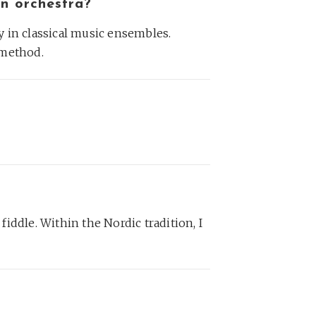
an orchestra?
ay in classical music ensembles.
 method.
h fiddle. Within the Nordic tradition, I