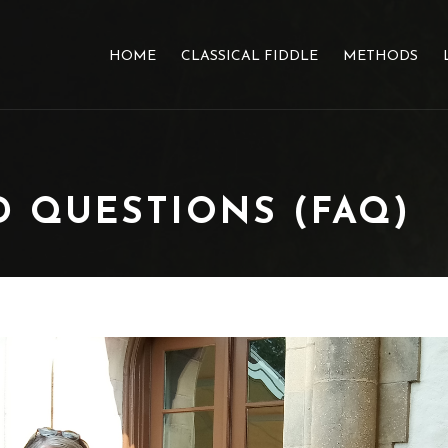
HOME
CLASSICAL FIDDLE
METHODS
 QUESTIONS (FAQ)