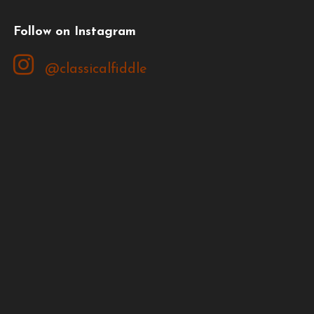
Follow on Instagram