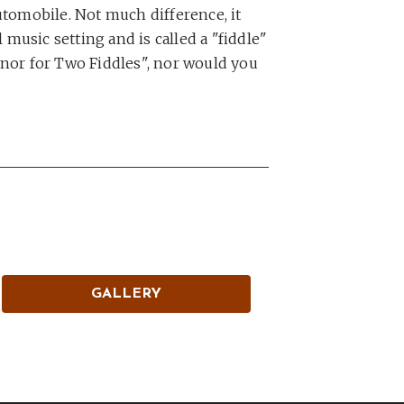
 automobile. Not much difference, it
 music setting and is called a "fiddle"
Minor for Two Fiddles", nor would you
GALLERY