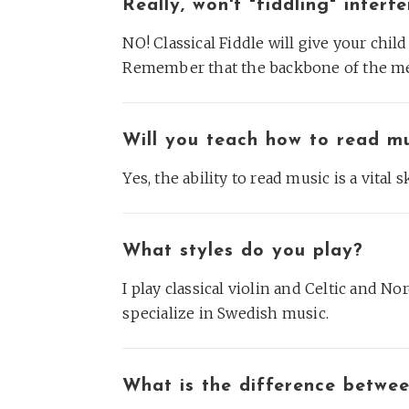
Really, won't "fiddling" inter
NO! Classical Fiddle will give your chil
Remember that the backbone of the me
Will you teach how to read m
Yes, the ability to read music is a vital s
What styles do you play?
I play classical violin and Celtic and Nor
specialize in Swedish music.
What is the difference betwee