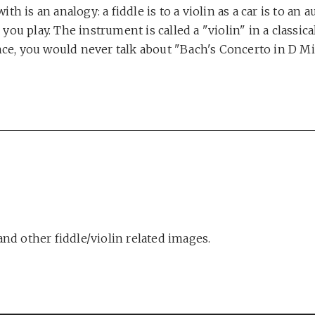
th is an analogy: a fiddle is to a violin as a car is to an
ou play. The instrument is called a "violin" in a classical
tance, you would never talk about "Bach's Concerto in D 
nd other fiddle/violin related images.