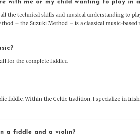
fere with me or my child wanting to play in 
d all the technical skills and musical understanding to pl
thod – the Suzuki Method – is a classical music-based
usic?
kill for the complete fiddler.
dic fiddle. Within the Celtic tradition, I specialize in Iris
n a fiddle and a violin?