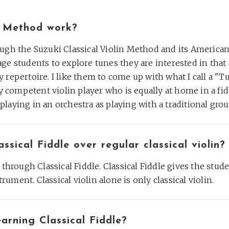
e Method work?
ough the Suzuki Classical Violin Method and its America
ge students to explore tunes they are interested in tha
 repertoire. I like them to come up with what I call a "T
ry competent violin player who is equally at home in a fid
laying in an orchestra as playing with a traditional grou
sical Fiddle over regular classical violin?
 through Classical Fiddle. Classical Fiddle gives the stud
trument. Classical violin alone is only classical violin.
arning Classical Fiddle?