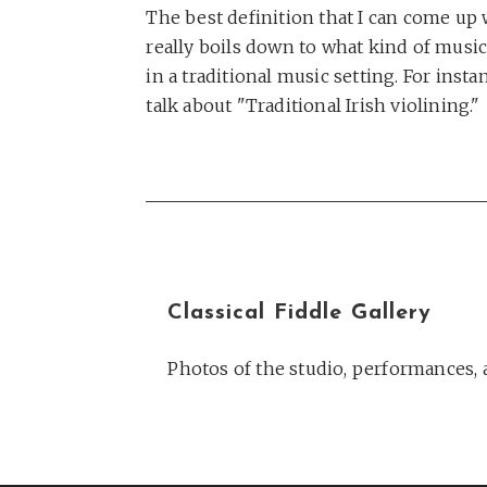
The best definition that I can come up wi
really boils down to what kind of music y
in a traditional music setting. For ins
talk about "Traditional Irish violining."
Classical Fiddle Gallery
Photos of the studio, performances, a