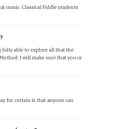
al music. Classical Fiddle students
c?
fully able to explore all that the
 Method. I will make sure that you or
say for certain is that anyone can