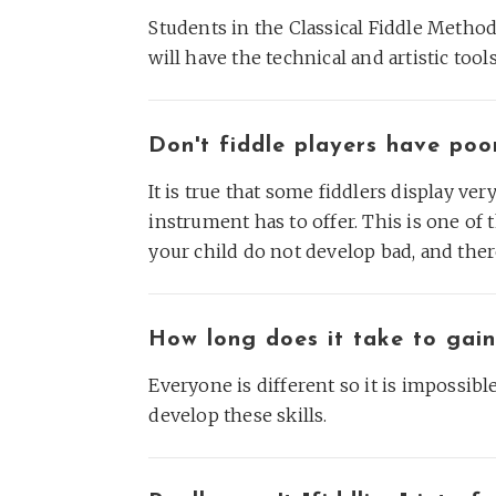
Students in the Classical Fiddle Method 
will have the technical and artistic too
Don't fiddle players have poo
It is true that some fiddlers display ve
instrument has to offer. This is one of 
your child do not develop bad, and there
How long does it take to gain
Everyone is different so it is impossibl
develop these skills.