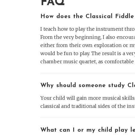
FAQ
How does the Classical Fiddl
I teach how to play the instrument thr
From the very beginning, I also encoura
either from their own exploration or my
would be fun to play. The result is a ve
chamber music quartet, as comfortable p
Why should someone study Clas
Your child will gain more musical skills
classical and traditional sides of the ins
What can I or my child play le