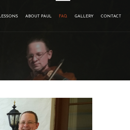
LESSONS
ABOUT PAUL
FAQ
GALLERY
CONTACT