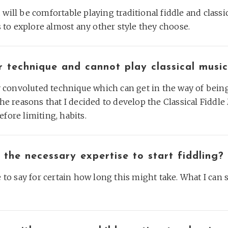
will be comfortable playing traditional fiddle and classic
ls to explore almost any other style they choose.
r technique and cannot play classical musi
ry convoluted technique which can get in the way of being 
the reasons that I decided to develop the Classical Fiddle
fore limiting, habits.
 the necessary expertise to start fiddling?
e to say for certain how long this might take. What I can 