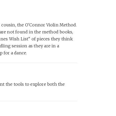
n cousin, the O'Connor Violin Method.
t are not found in the method books,
unes Wish List" of pieces they think
dling session as they are in a
p for a dance.
ent the tools to explore both the