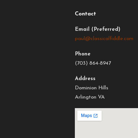
Contact
Email
paul@classicalfiddle.com
Phone
(703) 864-8947
Address
Dominion Hills
Arlington VA