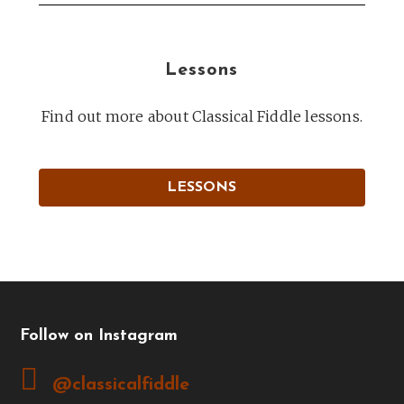
Lessons
Find out more about Classical Fiddle lessons.
LESSONS
Follow on Instagram