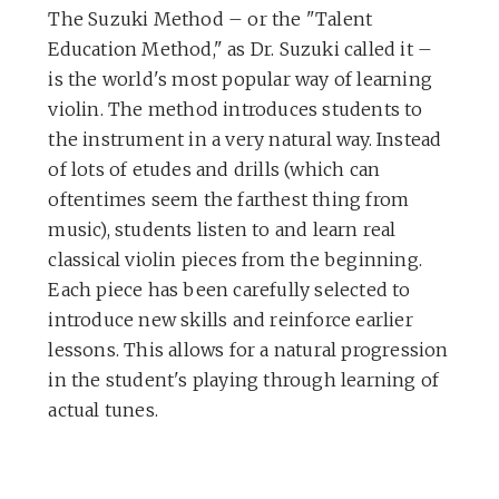
The Suzuki Method – or the "Talent
Education Method," as Dr. Suzuki called it –
is the world's most popular way of learning
violin. The method introduces students to
the instrument in a very natural way. Instead
of lots of etudes and drills (which can
oftentimes seem the farthest thing from
music), students listen to and learn real
classical violin pieces from the beginning.
Each piece has been carefully selected to
introduce new skills and reinforce earlier
lessons. This allows for a natural progression
in the student's playing through learning of
actual tunes.