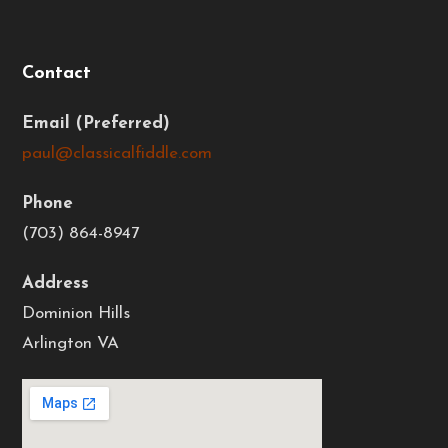
Contact
Email
paul@classicalfiddle.com
Phone
(703) 864-8947
Address
Dominion Hills
Arlington VA