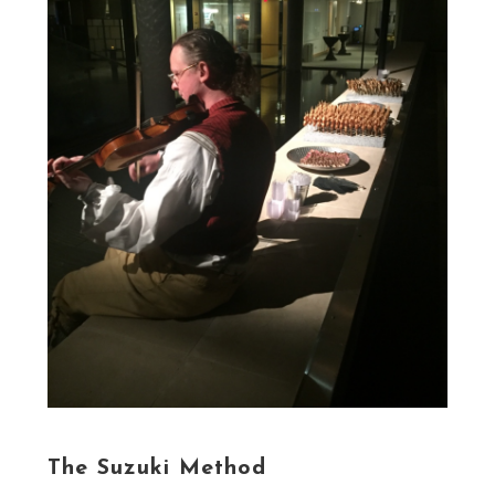
The Suzuki Method