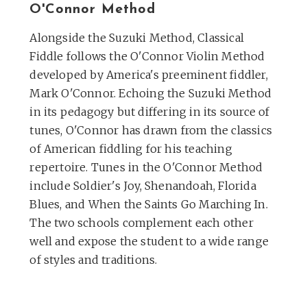
O'Connor Method
Alongside the Suzuki Method, Classical
Fiddle follows the O'Connor Violin Method
developed by America's preeminent fiddler,
Mark O'Connor. Echoing the Suzuki Method
in its pedagogy but differing in its source of
tunes, O'Connor has drawn from the classics
of American fiddling for his teaching
repertoire. Tunes in the O'Connor Method
include Soldier's Joy, Shenandoah, Florida
Blues, and When the Saints Go Marching In.
The two schools complement each other
well and expose the student to a wide range
of styles and traditions.