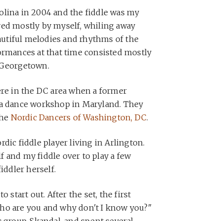
olina in 2004 and the fiddle was my
yed mostly by myself, whiling away
utiful melodies and rhythms of the
ormances at that time consisted mostly
 Georgetown.
ere in the DC area when a former
 a dance workshop in Maryland. They
the
Nordic Dancers of Washington, DC
.
dic fiddle player living in Arlington.
 and my fiddle over to play a few
iddler herself.
 start out. After the set, the first
ho are you and why don't I know you?"
c group, Skandal, and spent several