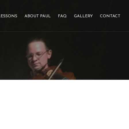
LESSONS
ABOUT PAUL
FAQ
GALLERY
CONTACT
N