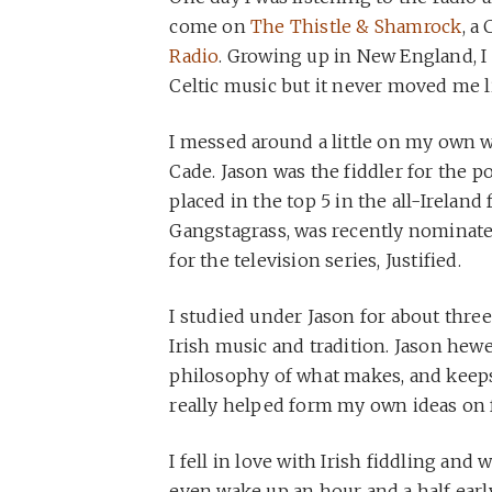
come on
The Thistle & Shamrock
, a
Radio
. Growing up in New England, I 
Celtic music but it never moved me li
I messed around a little on my own wi
Cade. Jason was the fiddler for the 
placed in the top 5 in the all-Irelan
Gangstagrass, was recently nominat
for the television series, Justified.
I studied under Jason for about three
Irish music and tradition. Jason hewe
philosophy of what makes, and keeps, a
really helped form my own ideas on 
I fell in love with Irish fiddling and 
even wake up an hour and a half early 