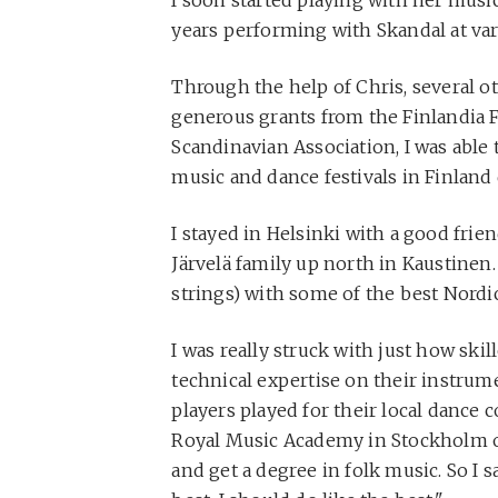
years performing with Skandal at var
Through the help of Chris, several o
generous grants from the Finlandia 
Scandinavian Association, I was able
music and dance festivals in Finlan
I stayed in Helsinki with a good fri
Järvelä family up north in Kaustinen
strings) with some of the best Nordi
I was really struck with just how skil
technical expertise on their instrume
players played for their local dance 
Royal Music Academy in Stockholm o
and get a degree in folk music. So I sa