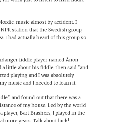
Nordic, music almost by accident. I
NPR station that the Swedish group,
a. I had actually heard of this group so
rdanger fiddle player named Ånon
a little about his fiddle, then said "and
arted playing and I was absolutely
 my music and I needed to learn it.
le", and found out that there was a
istance of my house. Led by the world
 player, Bart Brashers, I played in the
al more years. Talk about luck!