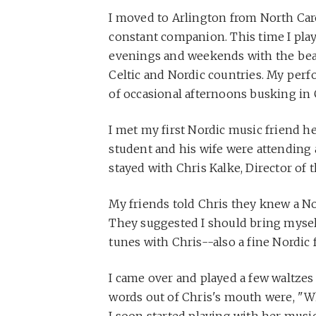
I moved to Arlington from North Car
constant companion. This time I pla
evenings and weekends with the bea
Celtic and Nordic countries. My perf
of occasional afternoons busking in
I met my first Nordic music friend h
student and his wife were attending
stayed with Chris Kalke, Director of 
My friends told Chris they knew a Nor
They suggested I should bring myself
tunes with Chris--also a fine Nordic f
I came over and played a few waltzes to
words out of Chris's mouth were, "W
I soon started playing with her musi