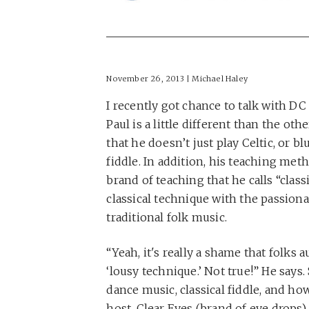
November 26, 2013 | Michael Haley
I recently got chance to talk with DC 
Paul is a little different than the oth
that he doesn’t just play Celtic, or bl
fiddle. In addition, his teaching meth
brand of teaching that he calls “class
classical technique with the passiona
traditional folk music.
“Yeah, it's really a shame that folks 
‘lousy technique.’ Not true!” He says.
dance music, classical fiddle, and h
host, Clear Eyes (brand of eye drops