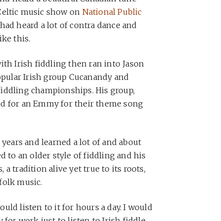
 Celtic music show on
National Public
had heard a lot of contra dance and
ke this.
th Irish fiddling then ran into Jason
popular Irish group Cucanandy and
d fiddling championships. His group,
ed for an Emmy for their theme song
 years and learned a lot of and about
d to an older style of fiddling and his
 tradition alive yet true to its roots,
folk music.
would listen to it for hours a day. I would
for work just to listen to Irish fiddle