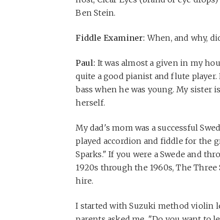
Ben Stein.
Fiddle Examiner:
When, and why, did
Paul:
It was almost a given in my hou
quite a good pianist and flute player.
bass when he was young. My sister is 
herself.
My dad's mom was a successful Swed
played accordion and fiddle for the 
Sparks." If you were a Swede and thr
1920s through the 1960s, The Three S
hire.
I started with Suzuki method violin 
parents asked me, "Do you want to lea