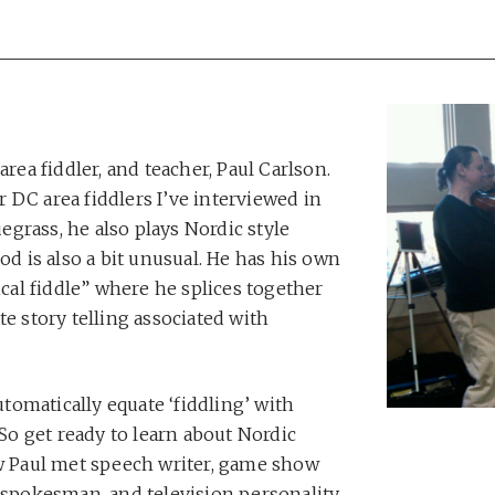
area fiddler, and teacher, Paul Carlson.
er DC area fiddlers I’ve interviewed in
uegrass, he also plays Nordic style
od is also a bit unusual. He has his own
ical fiddle” where he splices together
te story telling associated with
automatically equate ‘fiddling’ with
 So get ready to learn about Nordic
ow Paul met speech writer, game show
) spokesman, and television personality