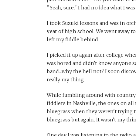
"Yeah, sure." I had no idea what I was
I took Suzuki lessons and was in orc
year of high school. We went away to 
left my fiddle behind.
I picked it up again after college wh
was bored and didn't know anyone so 
band…why the hell not? I soon disco
really my thing.
While fumbling around with country-
fiddlers in Nashville, the ones on al
bluegrass when they weren't trying to 
bluegrass but again, it wasn't my thi
One day I was listening to the radio 