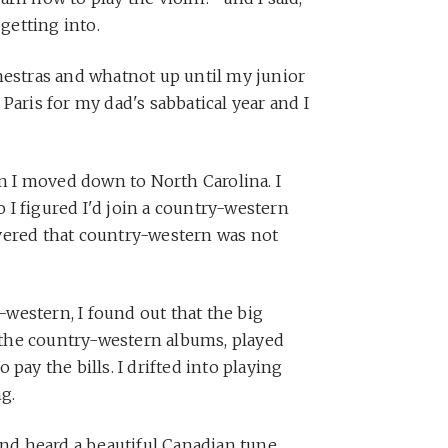
 getting into.
hestras and whatnot up until my junior
Paris for my dad's sabbatical year and I
en I moved down to North Carolina. I
I figured I'd join a country-western
vered that country-western was not
western, I found out that the big
l the country-western albums, played
pay the bills. I drifted into playing
ng.
and heard a beautiful Canadian tune