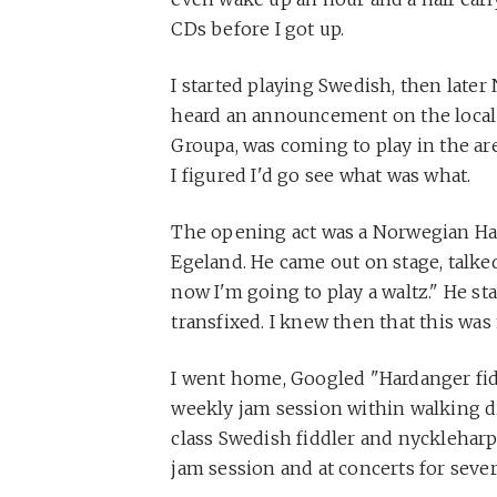
CDs before I got up.
I started playing Swedish, then later 
heard an announcement on the local 
Groupa, was coming to play in the are
I figured I'd go see what was what.
The opening act was a Norwegian Ha
Egeland. He came out on stage, talked 
now I'm going to play a waltz." He st
transfixed. I knew then that this was
I went home, Googled "Hardanger fidd
weekly jam session within walking d
class Swedish fiddler and nyckleharpa
jam session and at concerts for sever