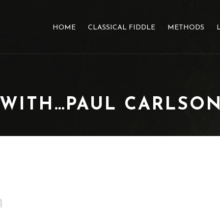
HOME
CLASSICAL FIDDLE
METHODS
 WITH…PAUL CARLSO