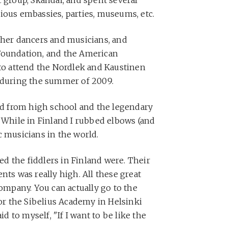
ious embassies, parties, museums, etc.
ther dancers and musicians, and
Foundation, and the American
 to attend the Nordlek and Kaustinen
d during the summer of 2009.
end from high school and the legendary
. While in Finland I rubbed elbows (and
c musicians in the world.
led the fiddlers in Finland were. Their
nts was really high. All these great
company. You can actually go to the
r the Sibelius Academy in Helsinki
id to myself, "If I want to be like the