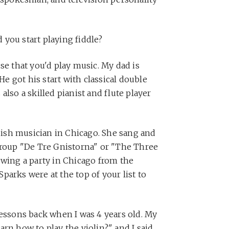
 you start playing fiddle?
se that you'd play music. My dad is
 He got his start with classical double
also a skilled pianist and flute player
ish musician in Chicago. She sang and
group "De Tre Gnistorna" or "The Three
owing a party in Chicago from the
parks were at the top of your list to
lessons back when I was 4 years old. My
rn how to play the violin?" and I said,